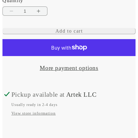
Quantity
Decrease
Increase
quantity
quantity
Add to cart
for
for
Belt
Belt
for
for
N62
N62
More payment options
Factory
Factory
Bracket
Bracket
Pickup available at
Artek LLC
Kit
Kit
(Mercedes
(Mercedes
Usually ready in 2-4 days
View store information
OEM
OEM
#
#
A000
A000