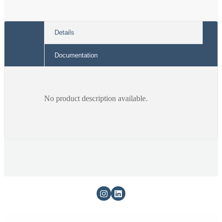
993
993
5800)
5800)
Details
Documentation
No product description available.