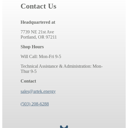
Contact Us
Headquartered at
7739 NE 21st Ave
Portland, OR 97211
Shop Hours
Will Call: Mon-Fri 9-5
Technical Assistance & Administration: Mon-
Thur 9-5
Contact
sales@artek.energy
(503) 208-6288