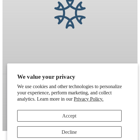
We value your privacy
We use cookies and other technologies to personalize
your experience, perform marketing, and collect
Refund policy
Terms of service
Shipping policy
analytics. Learn more in our
Privacy Policy.
Contact information
Cookie preferences
Accept
Artek
. Don't have a wholesale account?
Apply here
.
Decline