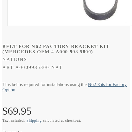
Open
media
1
in
modal
BELT FOR N62 FACTORY BRACKET KIT
(MERCEDES OEM # A000 993 5800)
NATIONS
SKU:
ART-A0009935800-NAT
This belt is required for installations using the
N62 Kits for Factory
Option
.
Regular
$69.95
Tax included.
Shipping
calculated at checkout.
price