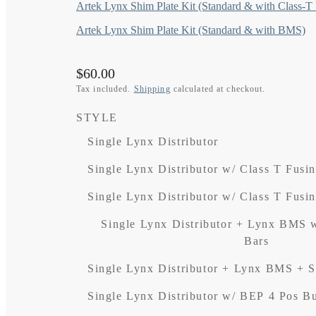
Artek Lynx Shim Plate Kit (Standard & with Class-T
Artek Lynx Shim Plate Kit (Standard & with BMS)
Regular
$60.00
price
Tax included.
Shipping
calculated at checkout.
STYLE
Single Lynx Distributor
Single Lynx Distributor w/ Class T Fusi
Single Lynx Distributor w/ Class T Fusi
Single Lynx Distributor + Lynx BMS 
Bars
Single Lynx Distributor + Lynx BMS + 
Single Lynx Distributor w/ BEP 4 Pos B