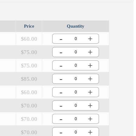
Price
Quantity
-
+
$60.00
-
+
$75.00
-
+
$75.00
-
+
$85.00
-
+
$60.00
-
+
$70.00
-
+
$70.00
-
+
$70.00