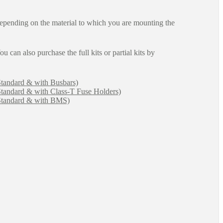
epending on the material to which you are mounting the
ou can also purchase the full kits or partial kits by
Standard & with Busbars)
Standard & with Class-T Fuse Holders)
(Standard & with BMS)