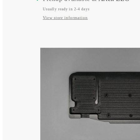
BEP
BEP
770-
770-
Usually ready in 2-4 days
View store information
EZ
EZ
Battery
Battery
Switch
Switch