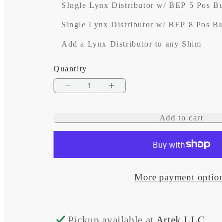
SIngle Lynx Distributor w/ BEP 5 Pos B
Single Lynx Distributor w/ BEP 8 Pos B
Add a Lynx Distributor to any Shim
Quantity
Decrease
Increase
quantity
quantity
Add to cart
for
for
Artek
Artek
Lynx
Lynx
Shim
Shim
More payment optio
Plate
Plate
for
for
Pickup available at
Artek LLC