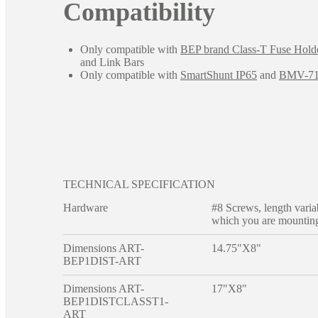
Compatibility
Only compatible with
BEP brand Class-T Fuse Hold
and Link Bars
Only compatible with
SmartShunt IP65
and
BMV-7
TECHNICAL SPECIFICATION
Hardware
#8 Screws, length varia
which you are mounting
Dimensions ART-
14.75"X8"
BEP1DIST-ART
Dimensions ART-
17"X8"
BEP1DISTCLASST1-
ART