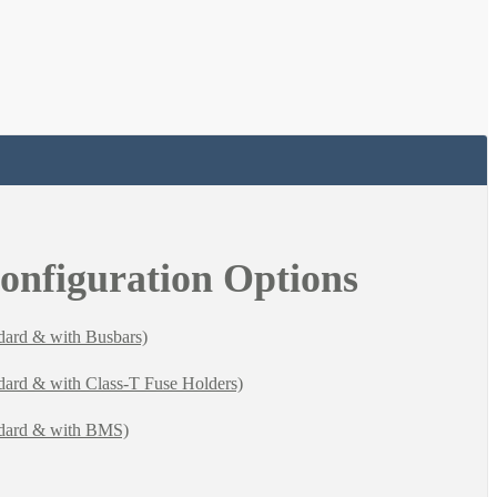
Configuration Options
dard & with Busbars)
dard & with Class-T Fuse Holders)
ndard & with BMS)