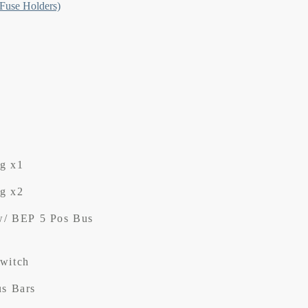
 Fuse Holders)
ng x1
ng x2
w/ BEP 5 Pos Bus
Switch
us Bars