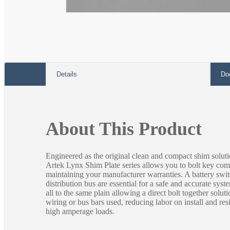
Open
media
1
in
modal
Details
Do
About This Product
Engineered as the original clean and compact shim soluti
Artek Lynx Shim Plate series allows you to bolt key com
maintaining your manufacturer warranties. A battery swi
distribution bus are essential for a safe and accurate sys
all to the same plain allowing a direct bolt together soluti
wiring or bus bars used, reducing labor on install and res
high amperage loads.