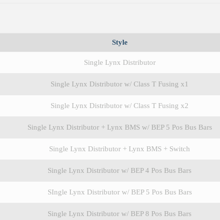
Style
Single Lynx Distributor
Single Lynx Distributor w/ Class T Fusing x1
Single Lynx Distributor w/ Class T Fusing x2
Single Lynx Distributor + Lynx BMS w/ BEP 5 Pos Bus Bars
Single Lynx Distributor + Lynx BMS + Switch
Single Lynx Distributor w/ BEP 4 Pos Bus Bars
SIngle Lynx Distributor w/ BEP 5 Pos Bus Bars
Single Lynx Distributor w/ BEP 8 Pos Bus Bars