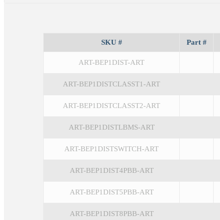
SKU #
Part #
ART-BEP1DIST-ART
ART-BEP1DISTCLASST1-ART
ART-BEP1DISTCLASST2-ART
ART-BEP1DISTLBMS-ART
ART-BEP1DISTSWITCH-ART
ART-BEP1DIST4PBB-ART
ART-BEP1DIST5PBB-ART
ART-BEP1DIST8PBB-ART