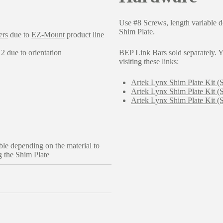
Use #8 Screws, length variable d
Shim Plate.
ers
due to
EZ-Mount
product line
12
due to orientation
BEP
Link Bars
sold separately. Y
visiting these links:
Artek Lynx Shim Plate Kit (
Artek Lynx Shim Plate Kit (
Artek Lynx Shim Plate Kit 
ble depending on the material to
 the Shim Plate