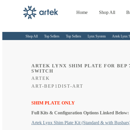
Home
Shop All
B
Skip to
content
Shop All
Top Sellers
Top Sellers
Lynx System
Artek Lynx S
ARTEK LYNX SHIM PLATE FOR BEP 
SWITCH
ARTEK
SKU:
ART-BEP1DIST-ART
SHIM PLATE ONLY
Full Kits & Configuration Options Linked Below:
Artek Lynx Shim Plate Kit (Standard & with Busbars