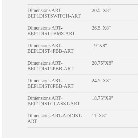
Dimensions ART-
20.5"X8"
BEP1DISTSWITCH-ART
Dimensions ART-
26.5"X8"
BEP1DISTLBMS-ART
Dimensions ART-
19"X8"
BEP1DIST4PBB-ART
Dimensions ART-
20.75"X8"
BEP1DIST5PBB-ART
Dimensions ART-
24.5"X8"
BEP1DIST8PBB-ART
Dimensions ART-
18.75"X9"
BEP1DISTCLASST-ART
Dimensions ART-ADDIST-
11"X8"
ART