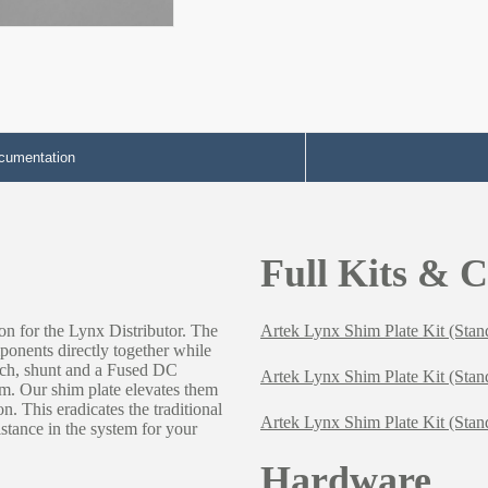
cumentation
Full Kits & 
on for the Lynx Distributor. The
Artek Lynx Shim Plate Kit (Stan
ponents directly together while
tch, shunt and a Fused DC
Artek Lynx Shim Plate Kit (Stan
tem. Our shim plate elevates them
on. This eradicates the traditional
Artek Lynx Shim Plate Kit (Sta
istance in the system for your
Hardware