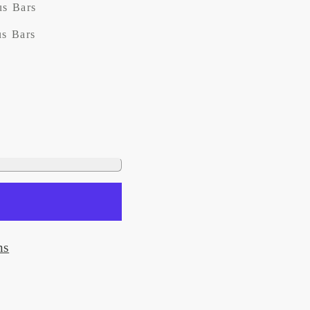
us Bars
us Bars
ns