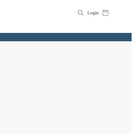
Cart
Login