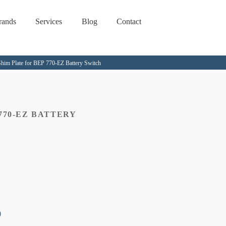
rands
Services
Blog
Contact
him Plate for BEP 770-EZ Battery Switch
770-EZ BATTERY
)