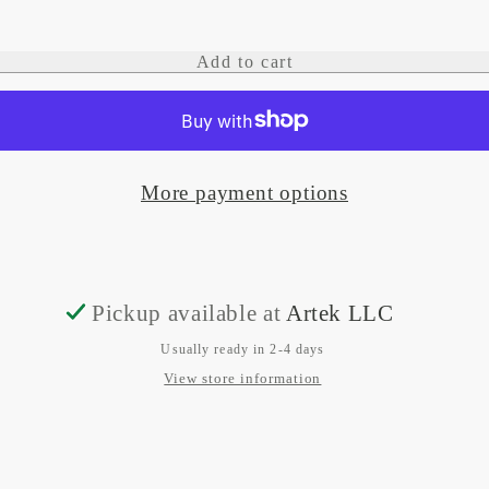
quantity
quantity
for
for
Add to cart
Alpha
Alpha
200
200
Bundle,
Bundle,
More payment options
Handheld
Handheld
and
and
Alpha
Alpha
TT
TT
Pickup available at
Artek LLC
25
25
Usually ready in 2-4 days
Dog
Dog
View store information
Tracking
Tracking
Collar
Collar