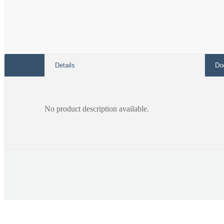
Details
Do
No product description available.