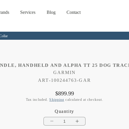
rands
Services
Blog
Contact
Collar
UNDLE, HANDHELD AND ALPHA TT 25 DOG TRA
GARMIN
SKU:
ART-100244763-GAR
Regular
$899.99
price
Tax included.
Shipping
calculated at checkout.
Quantity
Decrease
Increase