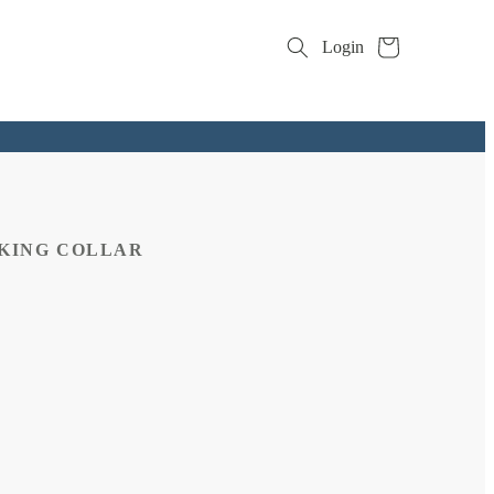
Cart
Login
CKING COLLAR