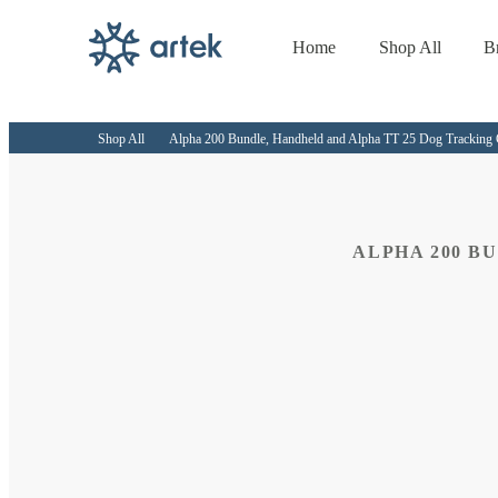
Home
Shop All
B
Skip to
content
Shop All
Alpha 200 Bundle, Handheld and Alpha TT 25 Dog Tracking 
ALPHA 200 B