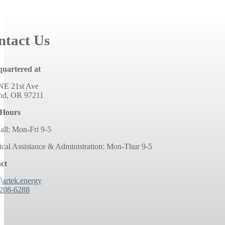
ntact Us
uartered at
NE 21st Ave
and, OR 97211
 Hours
all: Mon-Fri 9-5
ical Assistance & Administration: Mon-Thur 9-5
ct
@artek.energy
 208-6288