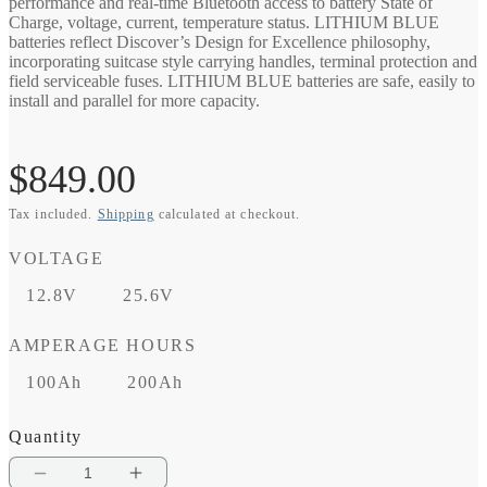
performance and real-time Bluetooth access to battery State of
Charge, voltage, current, temperature status. LITHIUM BLUE
batteries reflect Discover’s Design for Excellence philosophy,
incorporating suitcase style carrying handles, terminal protection and
field serviceable fuses. LITHIUM BLUE batteries are safe, easily to
install and parallel for more capacity.
Regular
$849.00
Tax included.
Shipping
calculated at checkout.
price
VOLTAGE
12.8V
25.6V
AMPERAGE HOURS
100Ah
200Ah
Quantity