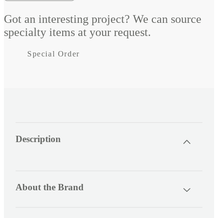
Decrease
Increase
quantity
quantity
Got an interesting project? We can source
for
for
specialty items at your request.
AES
AES
Special Order
LiFePO4
LiFePO4
Blue
Blue
Lithium
Lithium
Battery
Battery
C
Description
o
l
l
a
About the Brand
p
s