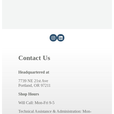
i
b
l
e
c
o
n
t
e
Contact Us
n
t
Headquartered at
7739 NE 21st Ave
Portland, OR 97211
Shop Hours
Will Call: Mon-Fri 9-5
Technical Assistance & Administration: Mon-