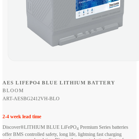
Open
media
1
in
modal
AES LIFEPO4 BLUE LITHIUM BATTERY
BLOOM
SKU:
ART-AESBG2412VH-BLO
2-4 week lead time
Discover®LITHIUM BLUE LiFePO
Premium Series batteries
4
offer BMS controlled safety, long life, lightning fast charging