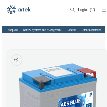
Cart
Login
Skip to
content
Shop All
Battery Systems and Management
Batteries
Lithium Batteries
kip to
roduct
nformation