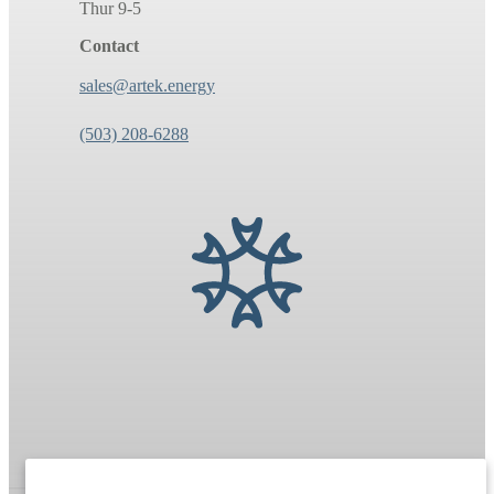
Thur 9-5
Contact
sales@artek.energy
(503) 208-6288