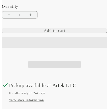
Quantity
Decrease
Increase
quantity
quantity
Add to cart
for
for
AC
AC
16
16
Position
Position
Pickup available at
Artek LLC
Usually ready in 2-4 days
View store information