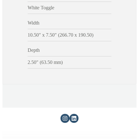
White Toggle
Width
10.50" x 7.50" (266.70 x 190.50)
Depth
2.50" (63.50 mm)