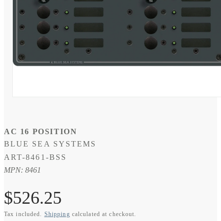
Open
media
1
in
modal
AC 16 POSITION
BLUE SEA SYSTEMS
SKU:
ART-8461-BSS
MPN: 8461
Regular
$526.25
Tax included.
Shipping
calculated at checkout.
price