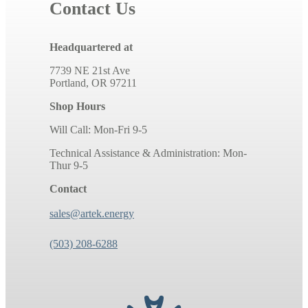
Contact Us
Headquartered at
7739 NE 21st Ave
Portland, OR 97211
Shop Hours
Will Call: Mon-Fri 9-5
Technical Assistance & Administration: Mon-
Thur 9-5
Contact
sales@artek.energy
(503) 208-6288