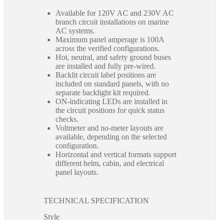
Available for 120V AC and 230V AC
branch circuit installations on marine
AC systems.
Maximum panel amperage is 100A
across the verified configurations.
Hot, neutral, and safety ground buses
are installed and fully pre-wired.
Backlit circuit label positions are
included on standard panels, with no
separate backlight kit required.
ON-indicating LEDs are installed in
the circuit positions for quick status
checks.
Voltmeter and no-meter layouts are
available, depending on the selected
configuration.
Horizontal and vertical formats support
different helm, cabin, and electrical
panel layouts.
TECHNICAL SPECIFICATION
Style