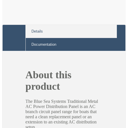
Details
Documentation
About this
product
The Blue Sea Systems Traditional Metal
AC Power Distribution Panel is an AC
branch circuit panel range for boats that
need a clean replacement panel or an
extension to an existing AC distribution
setup.