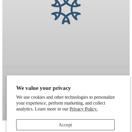
Refund policy
Terms of service
Shipping policy
We value your privacy
Contact information
Cookie preferences
We use cookies and other technologies to personalize
your experience, perform marketing, and collect
Artek
. Don't have a wholesale account?
Apply here
.
analytics. Learn more in our
Privacy Policy.
Accept