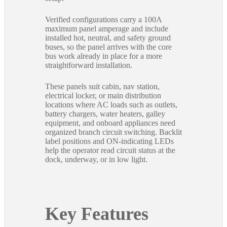
Verified configurations carry a 100A
maximum panel amperage and include
installed hot, neutral, and safety ground
buses, so the panel arrives with the core
bus work already in place for a more
straightforward installation.
These panels suit cabin, nav station,
electrical locker, or main distribution
locations where AC loads such as outlets,
battery chargers, water heaters, galley
equipment, and onboard appliances need
organized branch circuit switching. Backlit
label positions and ON-indicating LEDs
help the operator read circuit status at the
dock, underway, or in low light.
Key Features