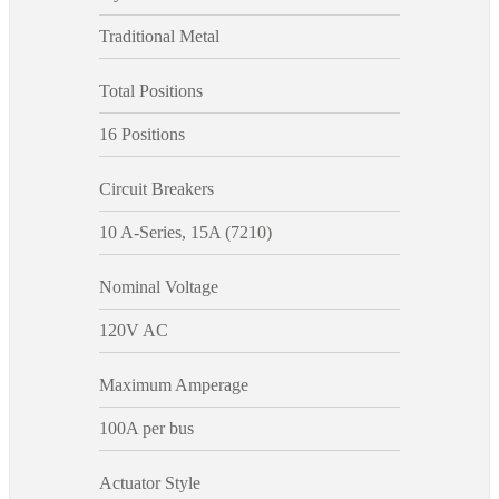
Traditional Metal
Total Positions
16 Positions
Circuit Breakers
10 A-Series, 15A (7210)
Nominal Voltage
120V AC
Maximum Amperage
100A per bus
Actuator Style