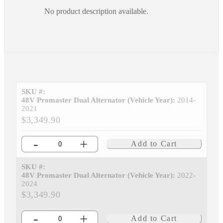
No product description available.
SKU #:
48V Promaster Dual Alternator (Vehicle Year):
2014-
2021
$3,349.90
-
+
Add to Cart
SKU #:
48V Promaster Dual Alternator (Vehicle Year):
2022-
2024
$3,349.90
-
+
Add to Cart