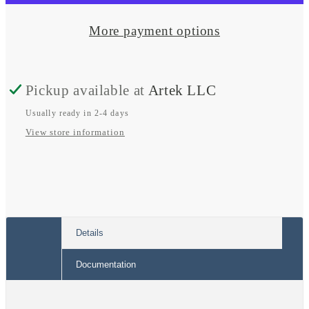
Promaster
Promaster
Dual
Dual
More payment options
Alternator
Alternator
Kit
Kit
Pickup available at
Artek LLC
w/
w/
Wakespeed
Wakespeed
Usually ready in 2-4 days
View store information
PRO
PRO
Details
Documentation