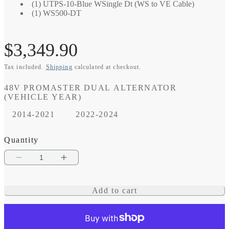
(1) UTPS-10-Blue WSingle Dt (WS to VE Cable)
(1) WS500-DT
Regular
$3,349.90
Tax included.
Shipping
calculated at checkout.
price
48V PROMASTER DUAL ALTERNATOR
(VEHICLE YEAR)
2014-2021
2022-2024
Quantity
Decrease
Increase
quantity
quantity
Add to cart
for
for
48V
48V