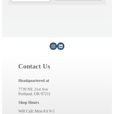
Contact Us
Headquartered at
7739 NE 21st Ave
Portland, OR 97211
Shop Hours
Will Call: Mon-Fri 9-5