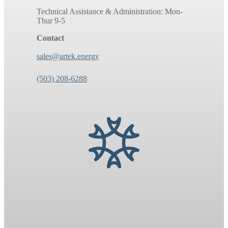
Technical Assistance & Administration: Mon-
Thur 9-5
Contact
sales@artek.energy
(503) 208-6288