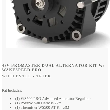
Open
media
1
in
modal
48V PROMASTER DUAL ALTERNATOR KIT W/
WAKESPEED PRO
WHOLESALE - ARTEK
SKU:
Kit Includes:
(1) WS500 PRO Advanced Alternator Regulator
(1) Positive Van Harness 27ft
(1) Thermister WS500 AT-K - .3M