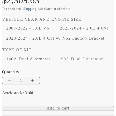
Regular
$2,309.63
Tax included.
Shipping
calculated at checkout.
price
VEHICLE YEAR AND ENGINE SIZE
2007-2022 - 3.0L V6
2023-2024 - 2.0L 4 Cyl
2023-2024 - 2.0L 4 Cyl w/ N62 Factory Bracket
TYPE OF KIT
Varian
140A Dual Alternator
90A Dual Alternator
sold
out
Quantity
or
Decrease
Increase
unavai
quantity
quantity
Artek stock: 3160
for
for
24V
24V
Add to cart