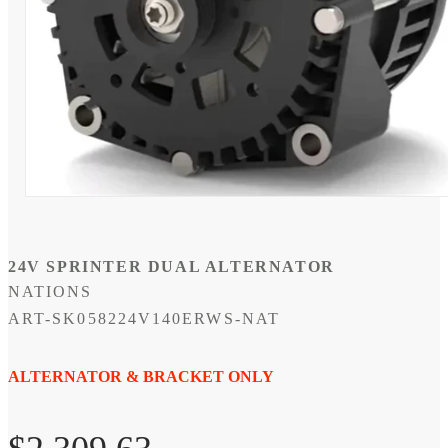
Open
media
1
in
modal
24V SPRINTER DUAL ALTERNATOR
NATIONS
SKU:
ART-SK058224V140ERWS-NAT
ALTERNATOR & BRACKET ONLY