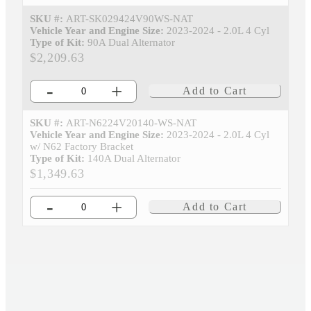
SKU #:
ART-SK029424V90WS-NAT
Vehicle Year and Engine Size:
2023-2024 - 2.0L 4 Cyl
Type of Kit:
90A Dual Alternator
$2,209.63
-
+
Add to Cart
SKU #:
ART-N6224V20140-WS-NAT
Vehicle Year and Engine Size:
2023-2024 - 2.0L 4 Cyl
w/ N62 Factory Bracket
Type of Kit:
140A Dual Alternator
$1,349.63
-
+
Add to Cart