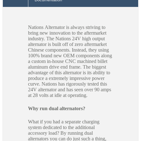
Nations Alternator is always striving to
bring new innovation to the aftermarket
industry. The Nations 24V high output
alternator is built off of zero aftermarket
Chinese components. Instead, they using
100% brand new OEM components along
a custom in-house CNC machined billet
aluminum drive end frame. The biggest
advantage of this alternator is its ability to
produce a extremely impressive power
curve. Nations has rigorously tested this
24V alternator and has seen over 90 amps
at 28 volts at idle at operating.
Why run dual alternators?
What if you had a separate charging
system dedicated to the additional
accessory load? By running dual
alternators you can do just such a thing,