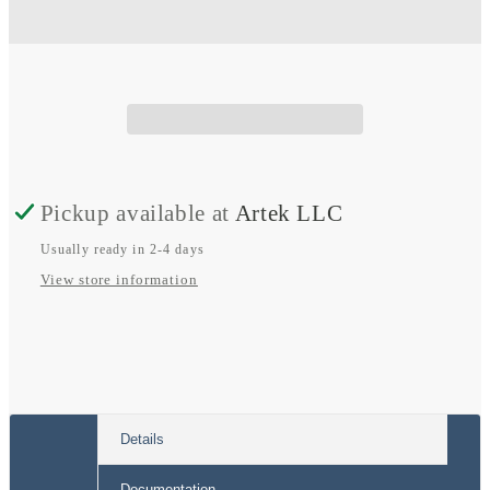
Sprinter
Sprinter
Dual
Dual
Alternator
Alternator
Pickup available at
Artek LLC
Usually ready in 2-4 days
View store information
Details
Documentation