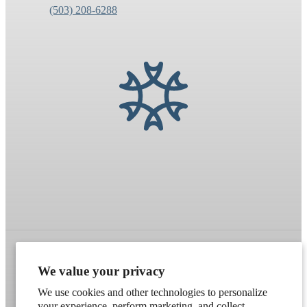
(503) 208-6288
We value your privacy
Refund policy
Terms of service
Shipping policy
We use cookies and other technologies to personalize
Contact information
Cookie preferences
your experience, perform marketing, and collect