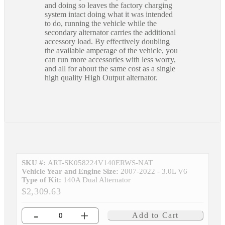
and doing so leaves the factory charging
system intact doing what it was intended
to do, running the vehicle while the
secondary alternator carries the additional
accessory load. By effectively doubling
the available amperage of the vehicle, you
can run more accessories with less worry,
and all for about the same cost as a single
high quality High Output alternator.
SKU #:
ART-SK058224V140ERWS-NAT
Vehicle Year and Engine Size:
2007-2022 - 3.0L V6
Type of Kit:
140A Dual Alternator
$2,309.63
-
+
Add to Cart