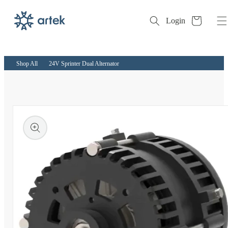
Cart
Login
Skip to
content
Shop All
24V Sprinter Dual Alternator
kip to
roduct
nformation