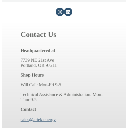
Contact Us
Headquartered at
7739 NE 21st Ave
Portland, OR 97211
Shop Hours
Will Call: Mon-Fri 9-5
Technical Assistance & Administration: Mon-
Thur 9-5
Contact
sales@artek.energy