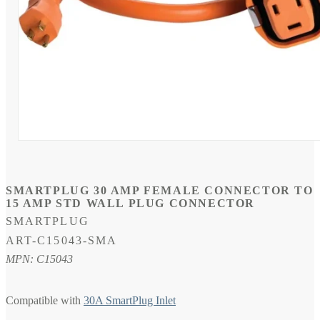
Open
media
1
in
modal
SMARTPLUG 30 AMP FEMALE CONNECTOR TO
15 AMP STD WALL PLUG CONNECTOR
SMARTPLUG
SKU:
ART-C15043-SMA
MPN: C15043
Compatible with
30A SmartPlug Inlet