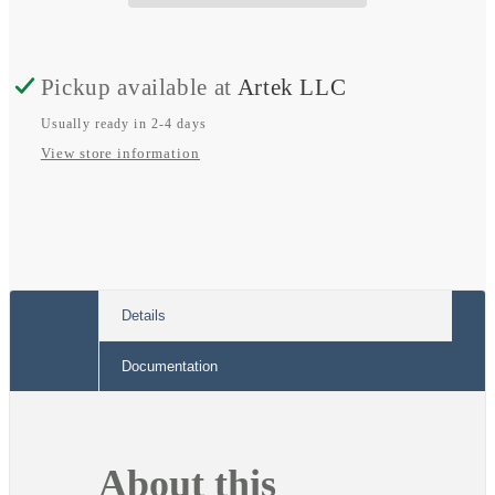
Female
Female
Connector
Connector
to
to
Pickup available at
Artek LLC
15
15
Usually ready in 2-4 days
Amp
Amp
View store information
STD
STD
Wall
Wall
Plug
Plug
Connector
Connector
Details
Documentation
About this