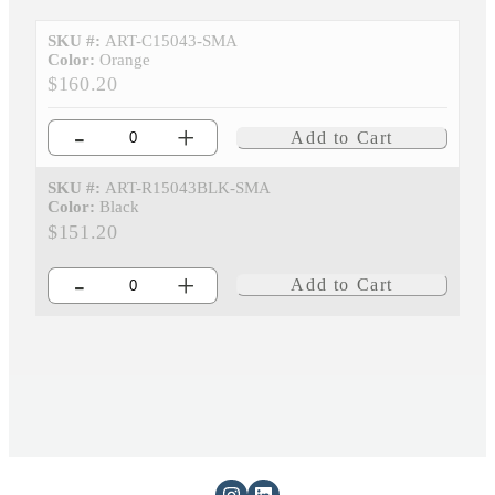
SKU #:
ART-C15043-SMA
Color:
Orange
$160.20
-
+
Add to Cart
SKU #:
ART-R15043BLK-SMA
Color:
Black
$151.20
-
+
Add to Cart