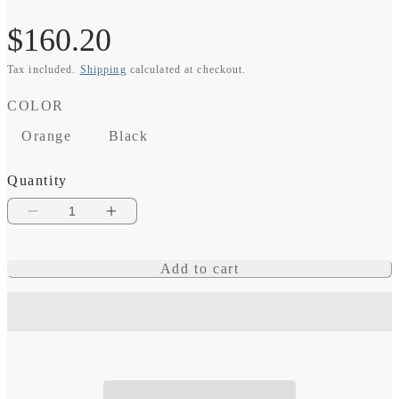
Regular
$160.20
Tax included.
Shipping
calculated at checkout.
price
COLOR
Orange
Black
Quantity
Decrease
Increase
quantity
quantity
Add to cart
for
for
SmartPlug
SmartPlug
30
30
Amp
Amp