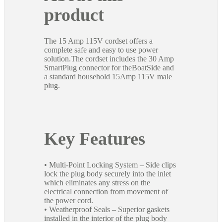
product
The 15 Amp 115V cordset offers a
complete safe and easy to use power
solution.The cordset includes the 30 Amp
SmartPlug connector for theBoatSide and
a standard household 15Amp 115V male
plug.
Key Features
• Multi-Point Locking System – Side clips
lock the plug body securely into the inlet
which eliminates any stress on the
electrical connection from movement of
the power cord.
• Weatherproof Seals – Superior gaskets
installed in the interior of the plug body