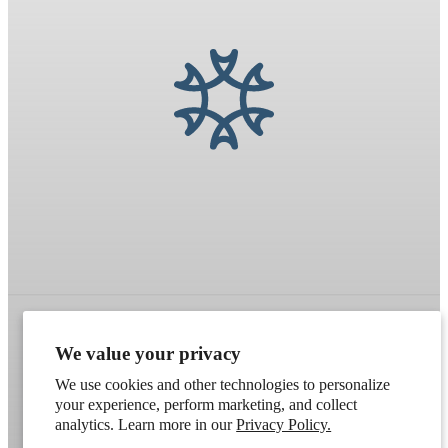
We value your privacy
Refund policy
Terms of service
Shipping policy
We use cookies and other technologies to personalize
Contact information
Cookie preferences
your experience, perform marketing, and collect
analytics. Learn more in our
Privacy Policy.
Artek
. Don't have a wholesale account?
Apply here
.