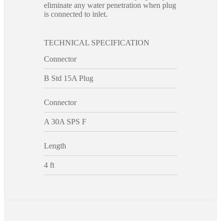
eliminate any water penetration when plug
is connected to inlet.
TECHNICAL SPECIFICATION
Connector
B Std 15A Plug
Connector
A 30A SPS F
Length
4 ft