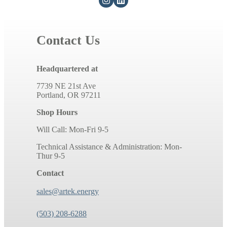
Contact Us
Headquartered at
7739 NE 21st Ave
Portland, OR 97211
Shop Hours
Will Call: Mon-Fri 9-5
Technical Assistance & Administration: Mon-
Thur 9-5
Contact
sales@artek.energy
(503) 208-6288