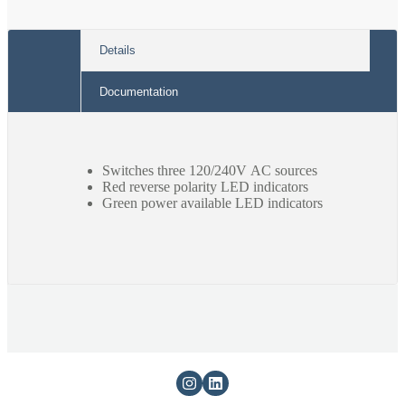
Details
Documentation
Switches three 120/240V AC sources
Red reverse polarity LED indicators
Green power available LED indicators