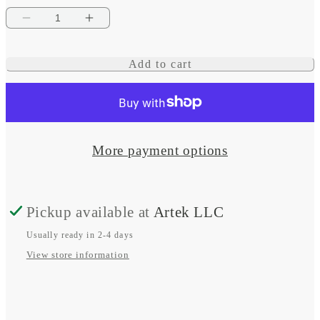
Decrease
Increase
quantity
quantity
Add to cart
for
for
120/240V
120/240V
AC
AC
Rotary
Rotary
More payment options
65A
65A
OFF
OFF
Pickup available at
Artek LLC
+
+
3
3
Usually ready in 2-4 days
View store information
Sources
Sources