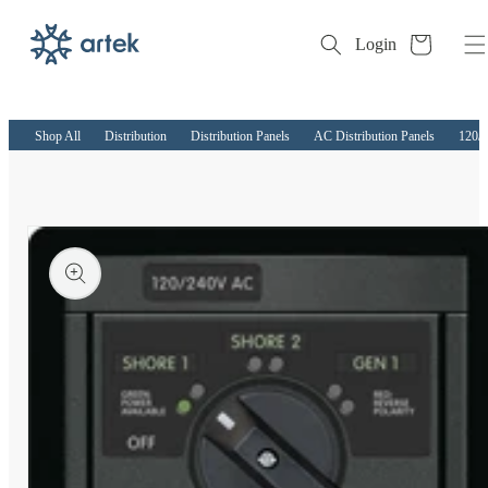
Cart
Login
Skip to
content
Shop All
Distribution
Distribution Panels
AC Distribution Panels
120/
kip to
roduct
nformation