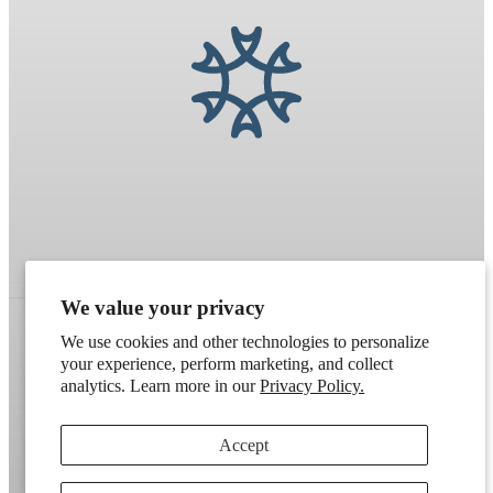
We value your privacy
We use cookies and other technologies to personalize
your experience, perform marketing, and collect
Refund policy
Terms of service
Shipping policy
analytics. Learn more in our
Privacy Policy.
Contact information
Cookie preferences
Accept
Artek
. Don't have a wholesale account?
Apply here
.