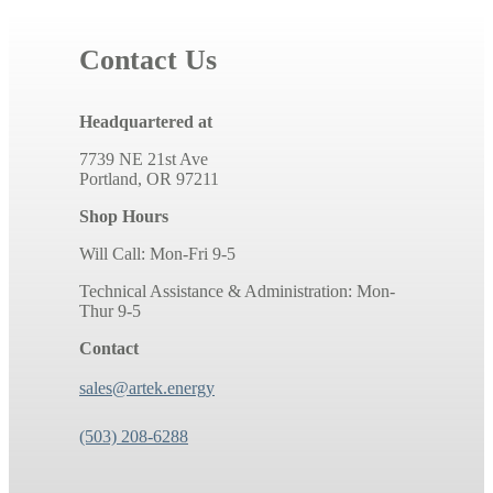
Contact Us
Headquartered at
7739 NE 21st Ave
Portland, OR 97211
Shop Hours
Will Call: Mon-Fri 9-5
Technical Assistance & Administration: Mon-
Thur 9-5
Contact
sales@artek.energy
(503) 208-6288