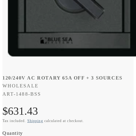
Open
media
1
in
modal
120/240V AC ROTARY 65A OFF + 3 SOURCES
WHOLESALE
SKU:
ART-1488-BSS
Regular
$631.43
Tax included.
Shipping
calculated at checkout.
price
Quantity