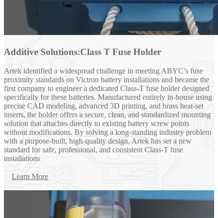
Additive Solutions:Class T Fuse Holder
Artek identified a widespread challenge in meeting ABYC’s fuse
proximity standards on Victron battery installations and became the
first company to engineer a dedicated Class-T fuse holder designed
specifically for these batteries. Manufactured entirely in-house using
precise CAD modeling, advanced 3D printing, and brass heat-set
inserts, the holder offers a secure, clean, and standardized mounting
solution that attaches directly to existing battery screw points
without modifications. By solving a long-standing industry problem
with a purpose-built, high-quality design, Artek has set a new
standard for safe, professional, and consistent Class-T fuse
installations
Learn More