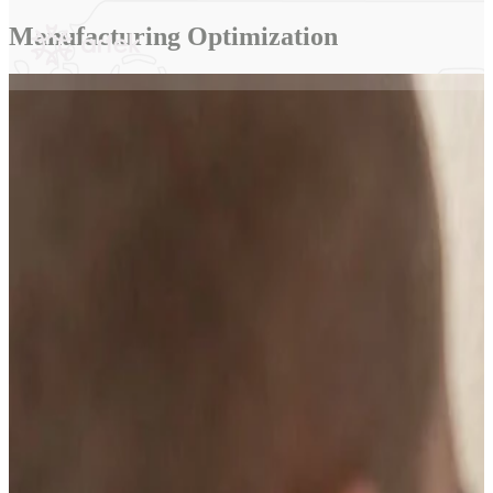
content
Manufacturing Optimization