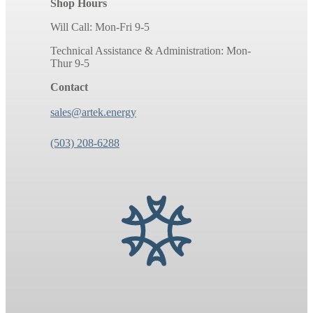
Shop Hours
Will Call: Mon-Fri 9-5
Technical Assistance & Administration: Mon-
Thur 9-5
Contact
sales@artek.energy
(503) 208-6288