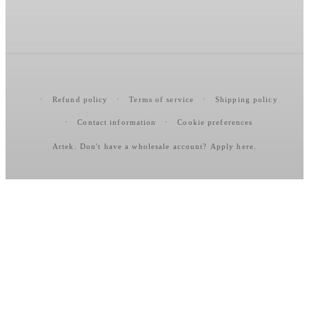
Refund policy
Terms of service
Shipping policy
Contact information
Cookie preferences
Artek
. Don't have a wholesale account?
Apply here
.