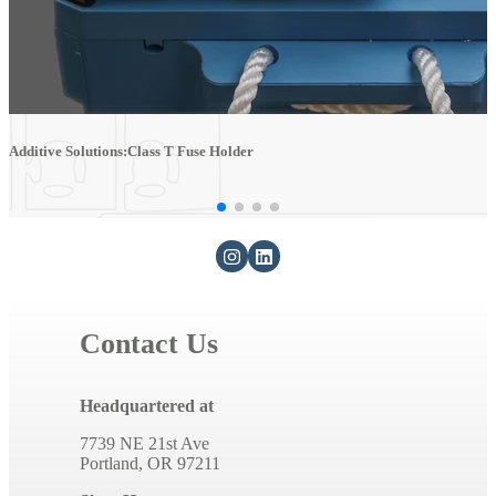
Additive Solutions:Class T Fuse Holder
A
Contact Us
Headquartered at
7739 NE 21st Ave
Portland, OR 97211