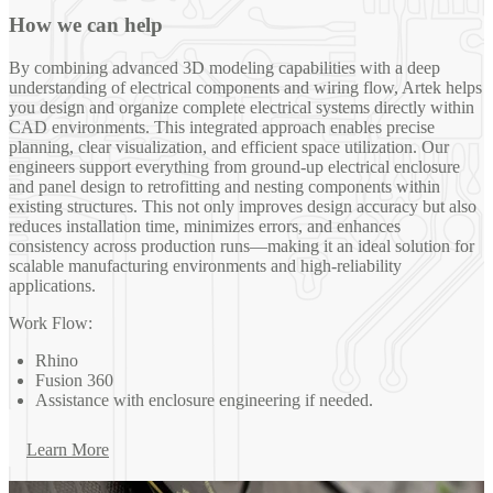
How we can help
By combining advanced 3D modeling capabilities with a deep
understanding of electrical components and wiring flow, Artek helps
you design and organize complete electrical systems directly within
CAD environments. This integrated approach enables precise
planning, clear visualization, and efficient space utilization. Our
engineers support everything from ground-up electrical enclosure
and panel design to retrofitting and nesting components within
existing structures. This not only improves design accuracy but also
reduces installation time, minimizes errors, and enhances
consistency across production runs—making it an ideal solution for
scalable manufacturing environments and high-reliability
applications.
Work Flow:
Rhino
Fusion 360
Assistance with enclosure engineering if needed.
Learn More