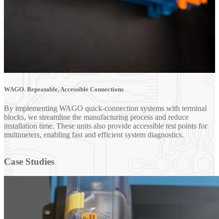
WAGO. Repeatable, Accessible Connections
By implementing WAGO quick-connection systems with terminal
blocks, we streamline the manufacturing process and reduce
installation time. These units also provide accessible test points for
multimeters, enabling fast and efficient system diagnostics.
Case Studies