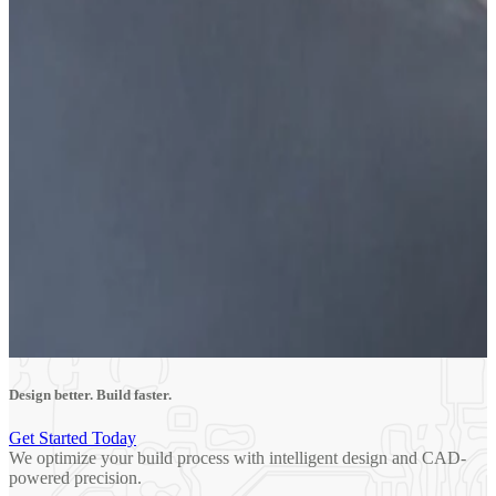
Design better. Build faster.
Get Started Today
We optimize your build process with intelligent design and CAD-
powered precision.