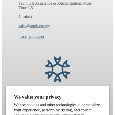
Technical Assistance & Administration: Mon-
Thur 9-5
Contact
sales@artek.energy
(503) 208-6288
We value your privacy
We use cookies and other technologies to personalize
your experience, perform marketing, and collect