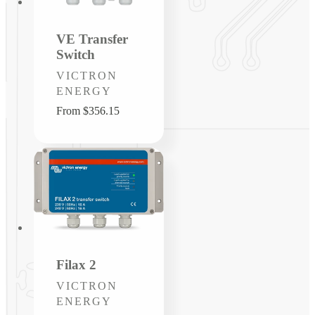
VE Transfer
Switch
Vendor:
VICTRON
ENERGY
Regular
From $356.15
price
Filax 2
Vendor:
VICTRON
ENERGY