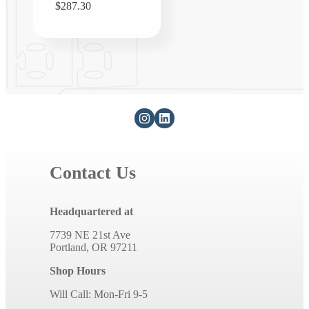
Regular
$287.30
price
Contact Us
Headquartered at
7739 NE 21st Ave
Portland, OR 97211
Shop Hours
Will Call: Mon-Fri 9-5