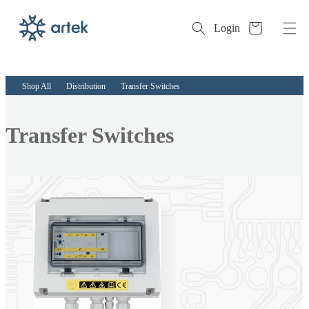
Cart
Login
Skip to
content
Shop All
Distribution
Transfer Switches
Collection:
Transfer Switches