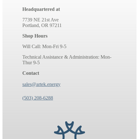
Headquartered at
7739 NE 21st Ave
Portland, OR 97211
Shop Hours
Will Call: Mon-Fri 9-5
Technical Assistance & Administration: Mon-
Thur 9-5
Contact
sales@artek.energy
(503) 208-6288