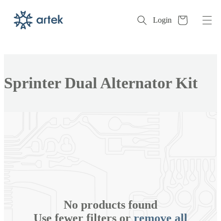
Cart
Login
Skip to
content
Collection:
Sprinter Dual Alternator Kit
No products found
Use fewer filters or
remove all