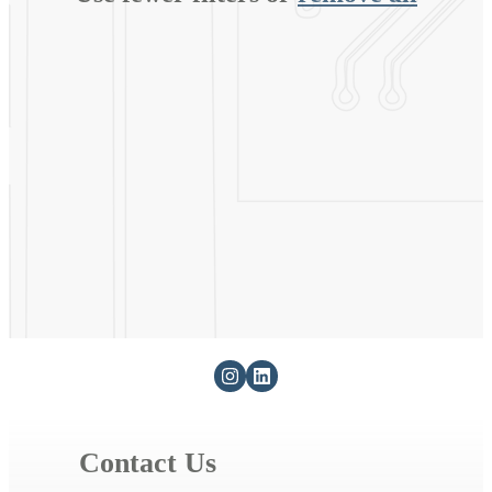
Contact Us