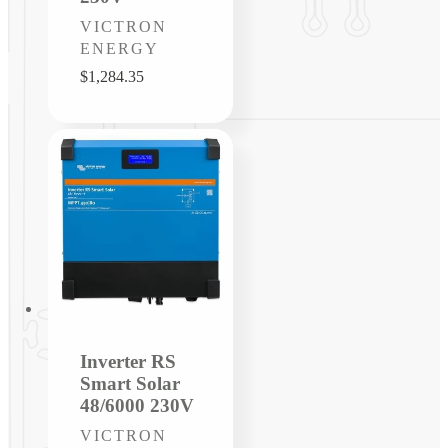
Vendor:
VICTRON
ENERGY
Regular
$1,284.35
price
Inverter RS
Smart Solar
48/6000 230V
Vendor:
VICTRON