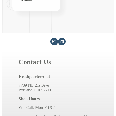
price
Contact Us
Headquartered at
7739 NE 21st Ave
Portland, OR 97211
Shop Hours
Will Call: Mon-Fri 9-5