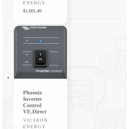
ENERGY
Regular
$1,601.40
price
Phoenix
Inverter
Control
VE.Direct
Vendor:
VICTRON
ENERGY