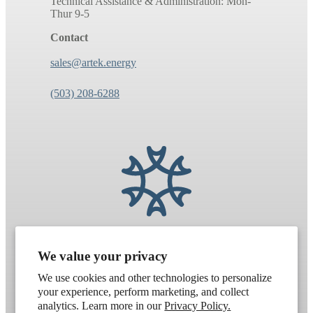
Technical Assistance & Administration: Mon-
Thur 9-5
Contact
sales@artek.energy
(503) 208-6288
We value your privacy
We use cookies and other technologies to personalize
your experience, perform marketing, and collect
analytics. Learn more in our
Privacy Policy.