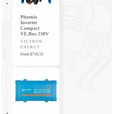
Phoenix
Inverter
Compact
VE.Bus 230V
Vendor:
VICTRON
ENERGY
Regular
From $716.55
price