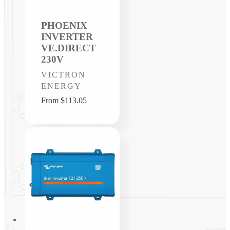
PHOENIX
INVERTER
VE.DIRECT
230V
Vendor:
VICTRON
ENERGY
Regular
From $113.05
price