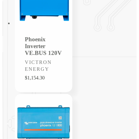
Phoenix
Inverter
VE.BUS 120V
Vendor:
VICTRON
ENERGY
Regular
$1,154.30
price