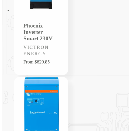
Phoenix
Inverter
Smart 230V
Vendor:
VICTRON
ENERGY
Regular
From $629.85
price