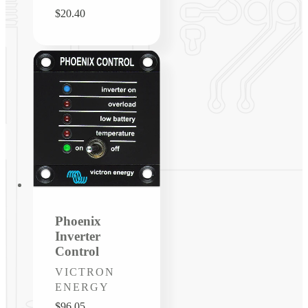
Regular
$20.40
price
Phoenix
Inverter
Control
Vendor:
VICTRON
ENERGY
Regular
$96.05