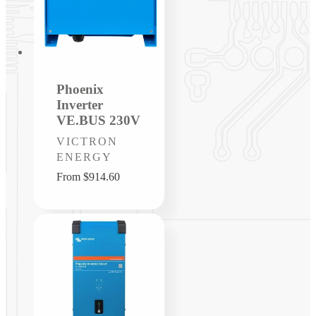
Phoenix
Inverter
VE.BUS 230V
Vendor:
VICTRON
ENERGY
Regular
From $914.60
price