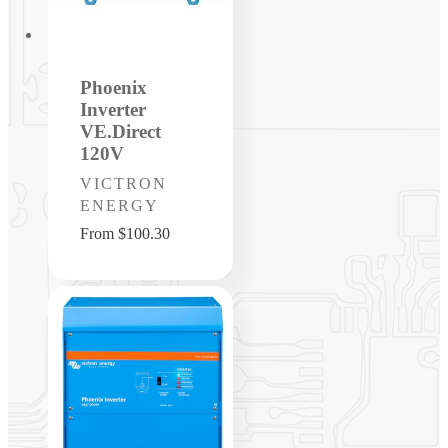
Phoenix
Inverter
VE.Direct
120V
Vendor:
VICTRON
ENERGY
Regular
From $100.30
price