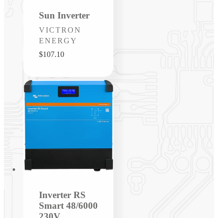
Sun Inverter
Vendor:
VICTRON
ENERGY
Regular
$107.10
price
Inverter RS
Smart 48/6000
230V