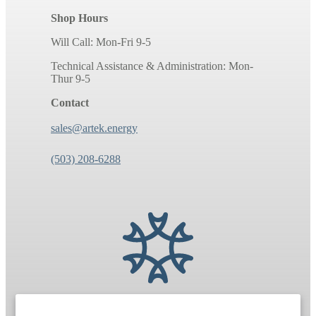
Shop Hours
Will Call: Mon-Fri 9-5
Technical Assistance & Administration: Mon-
Thur 9-5
Contact
sales@artek.energy
(503) 208-6288