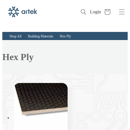
Cart
Login
Skip to
content
Shop All
Building Materials
Hex Ply
Collection:
Hex Ply