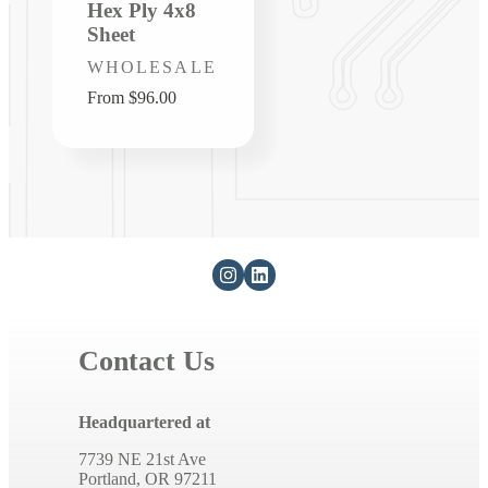
Hex Ply 4x8
Sheet
Vendor:
WHOLESALE
Regular
From $96.00
price
Contact Us
Headquartered at
7739 NE 21st Ave
Portland, OR 97211