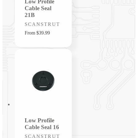
Low Profile
Cable Seal
21B
Vendor:
SCANSTRUT
Regular
From $39.99
price
Low Profile
Cable Seal 16
Vendor:
SCANSTRUT