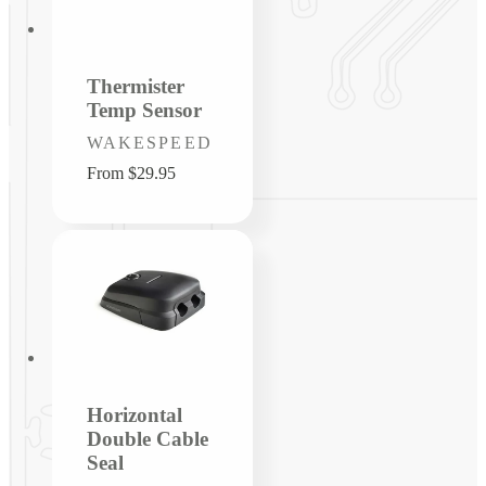
Thermister
Temp Sensor
Vendor:
WAKESPEED
Regular
From $29.95
price
Horizontal
Double Cable
Seal