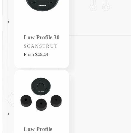
Low Profile 30
Vendor:
SCANSTRUT
Regular
From $46.49
price
Low Profile