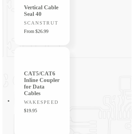
Vertical Cable
Seal 40
Vendor:
SCANSTRUT
Regular
From $26.99
price
CAT5/CAT6
Inline Coupler
for Data
Cables
Vendor:
WAKESPEED
Regular
$19.95
price