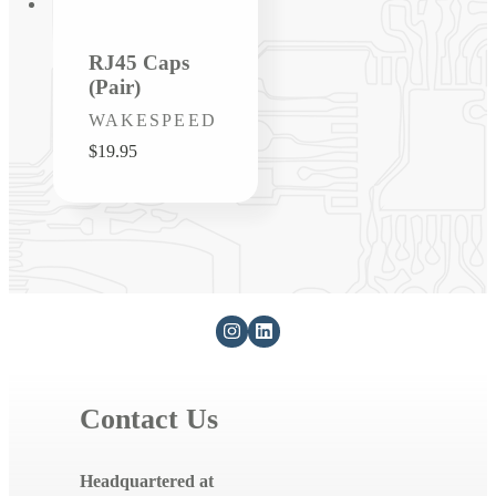
RJ45 Caps
(Pair)
Vendor:
WAKESPEED
Regular
$19.95
price
Contact Us
Headquartered at