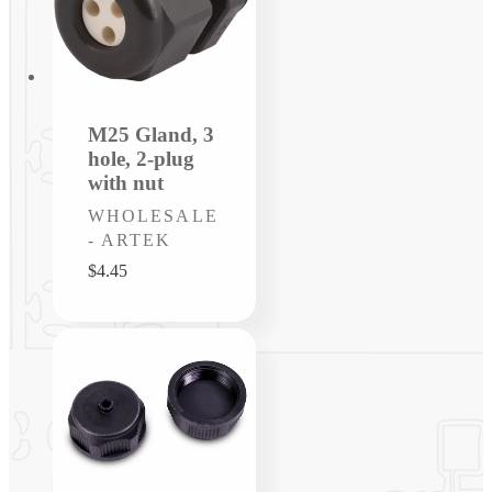
M25 Gland, 3
hole, 2-plug
with nut
Vendor:
WHOLESALE
- ARTEK
Regular
$4.45
price