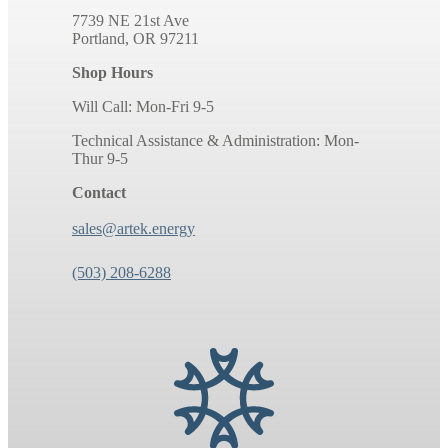
7739 NE 21st Ave
Portland, OR 97211
Shop Hours
Will Call: Mon-Fri 9-5
Technical Assistance & Administration: Mon-
Thur 9-5
Contact
sales@artek.energy
(503) 208-6288