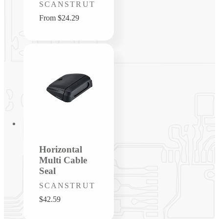
Vendor:
SCANSTRUT
Regular
From $24.29
price
Horizontal
Multi Cable
Seal
Vendor:
SCANSTRUT
Regular
$42.59
price