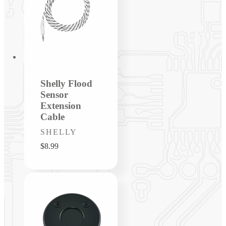
Shelly Flood
Sensor
Extension
Cable
Vendor:
SHELLY
Regular
$8.99
price