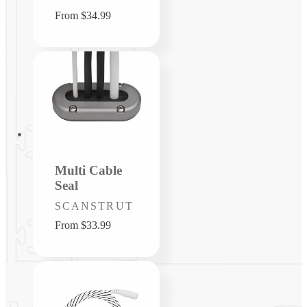
Regular
From $34.99
price
Multi Cable
Seal
Vendor:
SCANSTRUT
Regular
From $33.99
price