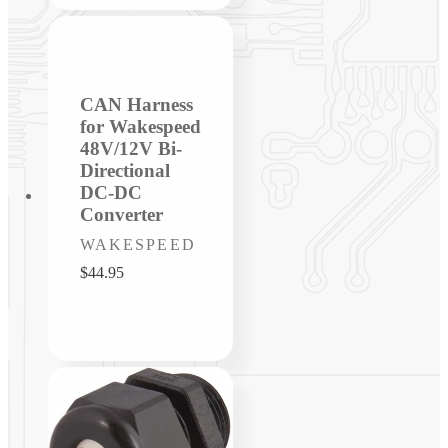
CAN Harness
for Wakespeed
48V/12V Bi-
Directional
DC-DC
Converter
Vendor:
WAKESPEED
Regular
$44.95
price