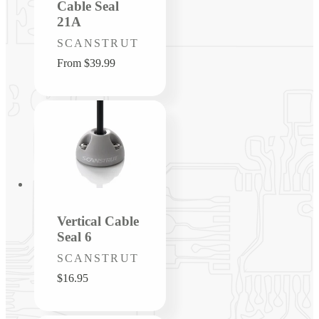
Cable Seal
21A
Vendor:
SCANSTRUT
Regular
From $39.99
price
Vertical Cable
Seal 6
Vendor:
SCANSTRUT
Regular
$16.95
price