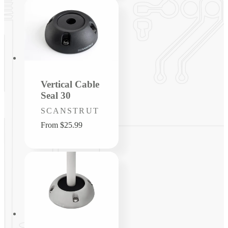
Vertical Cable
Seal 30
Vendor:
SCANSTRUT
Regular
From $25.99
price