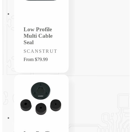
Low Profile
Multi Cable
Seal
Vendor:
SCANSTRUT
Regular
From $79.99
price