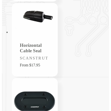
Horizontal
Cable Seal
Vendor:
SCANSTRUT
Regular
From $17.95
price