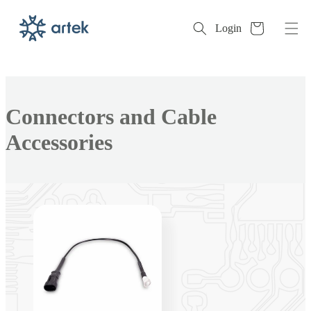
Cart
Login
Skip to
content
Collection:
Connectors and Cable
Accessories