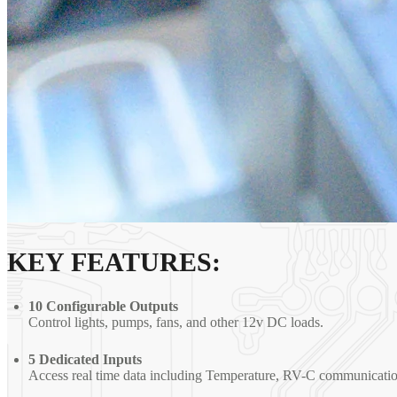
KEY FEATURES:
10 Configurable Outputs
Control lights, pumps, fans, and other 12v DC loads.
5 Dedicated Inputs
Access real time data including Temperature, RV-C communicatio