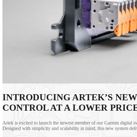
INTRODUCING ARTEK’S NEW
CONTROL AT A LOWER PRICE
Artek is excited to launch the newest member of our Garmin digital s
Designed with simplicity and scalability in mind, this new system deli