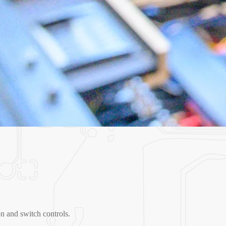
n and switch controls.