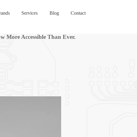
rands
Services
Blog
Contact
 More Accessible Than Ever.