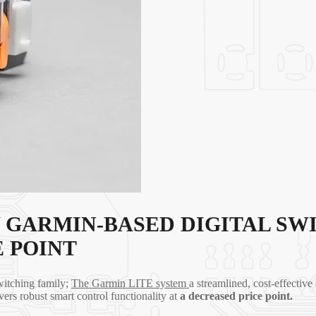
 GARMIN-BASED DIGITAL SW
 POINT
witching family;
The Garmin LITE system
a streamlined, cost-effective
vers robust smart control functionality at
a
decreased price point.