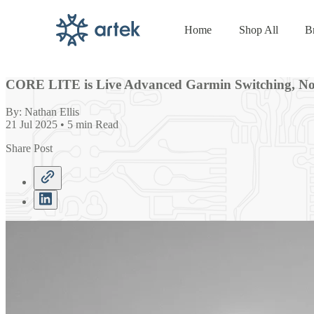
Home
Shop All
B
Skip to
content
CORE LITE is Live Advanced Garmin Switching, Now
By: Nathan Ellis
21 Jul 2025 • 5 min Read
Share Post