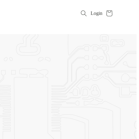
Cart
Login