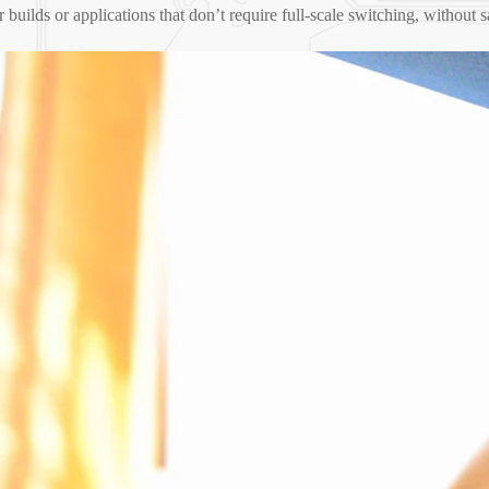
ler builds or applications that don’t require full-scale switching, without 