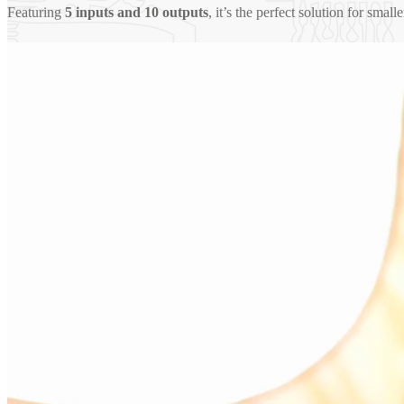
Featuring
5 inputs and 10 outputs
, it’s the perfect solution for smal