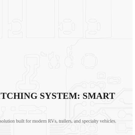
ITCHING SYSTEM: SMART
 solution built for modern RVs, trailers, and specialty vehicles.