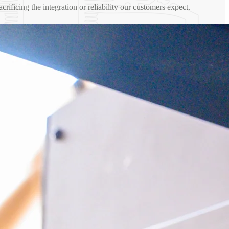
sacrificing the integration or reliability our customers expect.